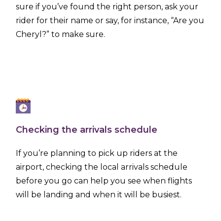
sure if you’ve found the right person, ask your
rider for their name or say, for instance, “Are you
Cheryl?” to make sure.
Checking the arrivals schedule
If you’re planning to pick up riders at the
airport, checking the local arrivals schedule
before you go can help you see when flights
will be landing and when it will be busiest.