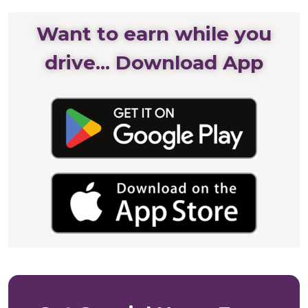
Want to earn while you
drive... Download App