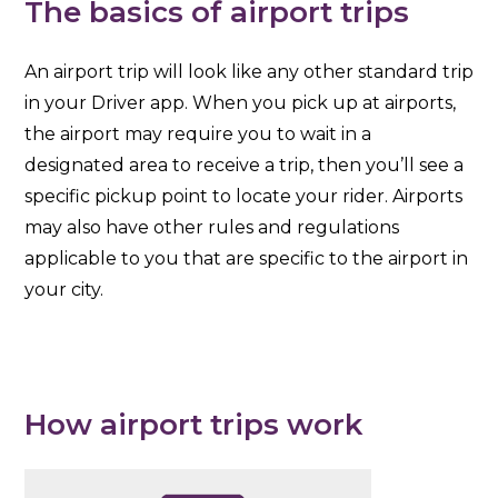
The basics of airport trips
An airport trip will look like any other standard trip
in your Driver app. When you pick up at airports,
the airport may require you to wait in a
designated area to receive a trip, then you’ll see a
specific pickup point to locate your rider. Airports
may also have other rules and regulations
applicable to you that are specific to the airport in
your city.
How airport trips work