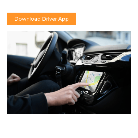
Download Driver App