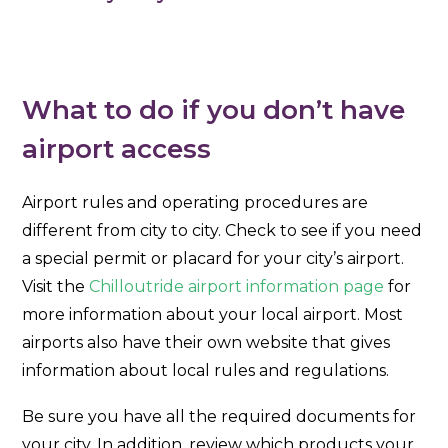
What to do if you don’t have
airport access
Airport rules and operating procedures are
different from city to city. Check to see if you need
a special permit or placard for your city’s airport.
Visit the
Chilloutride airport information page
for
more information about your local airport. Most
airports also have their own website that gives
information about local rules and regulations.
Be sure you have all the required documents for
your city. In addition, review which products your