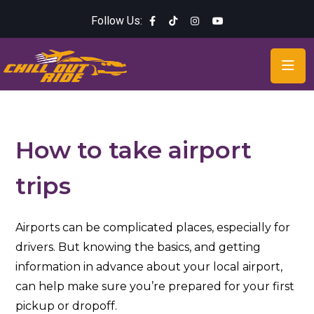
Follow Us:
How to take airport
trips
Airports can be complicated places, especially for
drivers. But knowing the basics, and getting
information in advance about your local airport,
can help make sure you’re prepared for your first
pickup or dropoff.