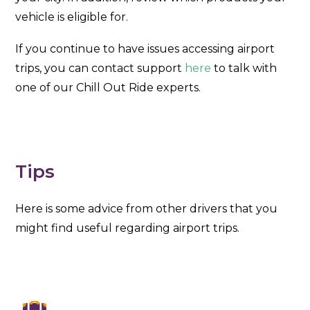
vehicle is eligible for.
If you continue to have issues accessing airport
trips, you can contact support
here
to talk with
one of our Chill Out Ride experts.
Tips
Here is some advice from other drivers that you
might find useful regarding airport trips.