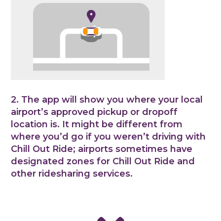
2. The app will show you where your local
airport’s approved pickup or dropoff
location is. It might be different from
where you’d go if you weren’t driving with
Chill Out Ride; airports sometimes have
designated zones for Chill Out Ride and
other ridesharing services.