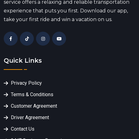
service offers a relaxing and reliable transportation
experience that puts you first. Download our app,
take your first ride and win a vacation on us.
Quick Links
Privacy Policy
Terms & Conditions
Customer Agreement
Driver Agreement
Contact Us