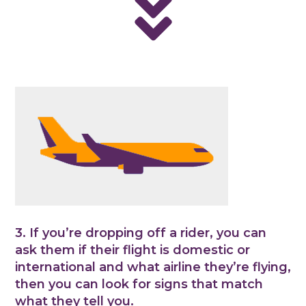
3. If you’re dropping off a rider, you can
ask them if their flight is domestic or
international and what airline they’re flying,
then you can look for signs that match
what they tell you.