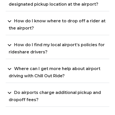
designated pickup location at the airport?
How do I know where to drop off a rider at
the airport?
How do I find my local airport’s policies for
rideshare drivers?
Where can I get more help about airport
driving with Chill Out Ride?
Do airports charge additional pickup and
dropoff fees?