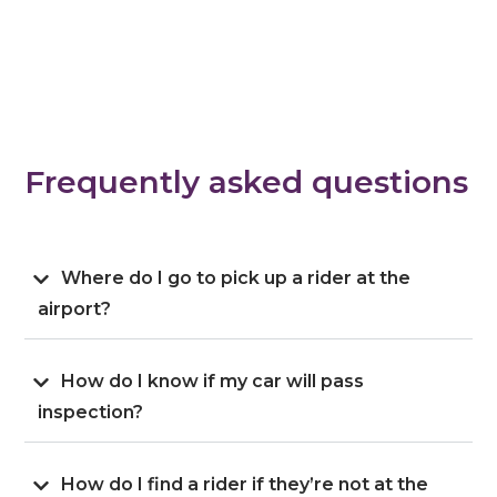
Frequently asked questions
Where do I go to pick up a rider at the
airport?
How do I know if my car will pass
inspection?
How do I find a rider if they’re not at the