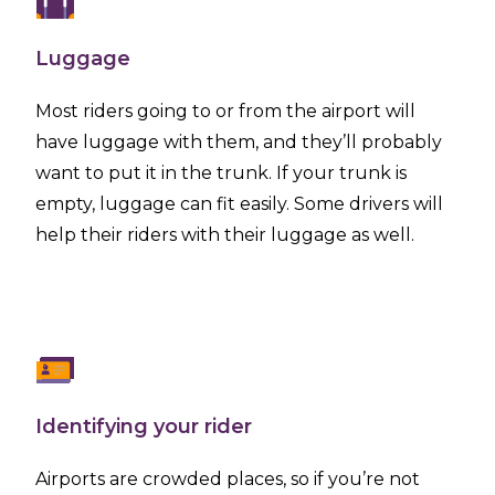
Luggage
Most riders going to or from the airport will
have luggage with them, and they’ll probably
want to put it in the trunk. If your trunk is
empty, luggage can fit easily. Some drivers will
help their riders with their luggage as well.
Identifying your rider
Airports are crowded places, so if you’re not