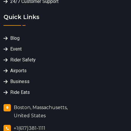
24/7 Customer Support
Quick Links
Blog
Event
Rider Safety
Airports
Business
Ride Eats
Boston, Massachusetts,
United States
+1(617)381-1111