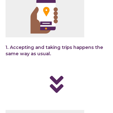
1. Accepting and taking trips happens the
same way as usual.