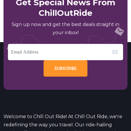
Get Special News From
ChillOutRide
Sign up now and get the best deals straight in
your inbox!
SUBSCRIBE
Welcome to Chill Out Ride! At Chill Out Ride, we're
redefining the way you travel. Our ride-hailing